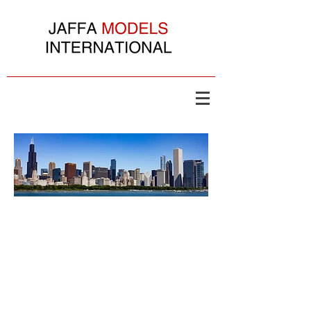
Copyright ©
2003- 2026
Jaffa Models International All Rights Reserved. Yah